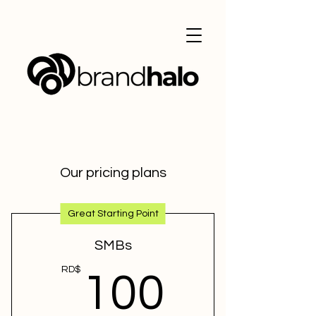
Our pricing plans
Great Starting Point
SMBs
100R
RD$
100