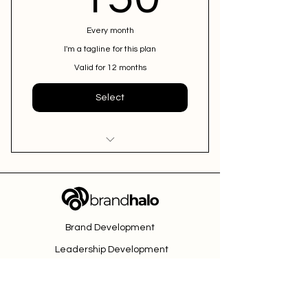
Every month
I'm a tagline for this plan
Valid for 12 months
Select
I'm a benefit
I'm a benefit
Brand Development
I'm a benefit
Leadership Development
Fractional CMO
Contact