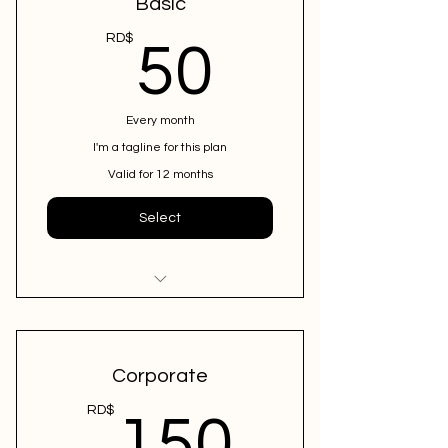
Basic
50RD$
RD$
50
Every month
I'm a tagline for this plan
Valid for 12 months
Select
I'm a benefit
I'm a benefit
Corporate
I'm a benefit
150R
RD$
150