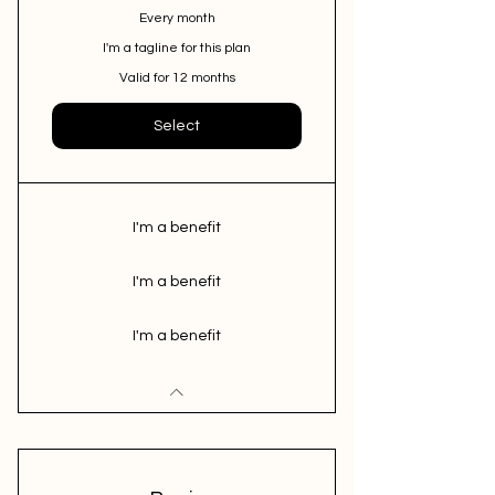
Every month
I'm a tagline for this plan
Valid for 12 months
Select
I'm a benefit
I'm a benefit
I'm a benefit