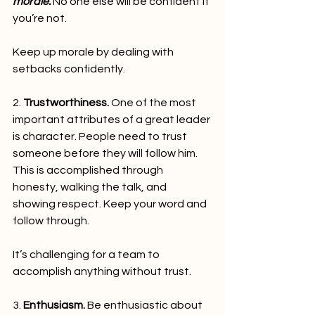
morale.
 No one else will be confident if 
you’re not.
Keep up morale by dealing with 
setbacks confidently.   
2. 
Trustworthiness.
 One of the most 
important attributes of a great leader 
is character. People need to trust 
someone before they will follow him. 
This is accomplished through 
honesty, walking the talk, and 
showing respect. Keep your word and 
follow through.
It’s challenging for a team to 
accomplish anything without trust.   
3. 
Enthusiasm.
 Be enthusiastic about 