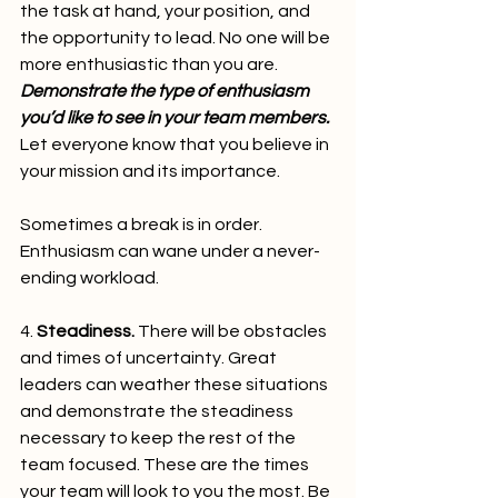
the task at hand, your position, and 
the opportunity to lead. No one will be 
more enthusiastic than you are. 
Demonstrate the type of enthusiasm 
you’d like to see in your team members.
Let everyone know that you believe in 
your mission and its importance.
Sometimes a break is in order. 
Enthusiasm can wane under a never-
ending workload.   
4. 
Steadiness.
 There will be obstacles 
and times of uncertainty. Great 
leaders can weather these situations 
and demonstrate the steadiness 
necessary to keep the rest of the 
team focused. These are the times 
your team will look to you the most. Be 