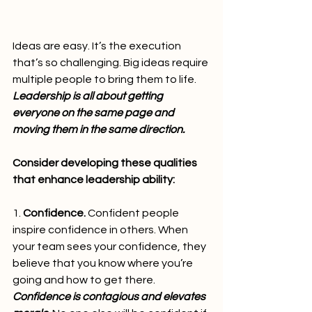
Ideas are easy. It’s the execution 
that’s so challenging. Big ideas require 
multiple people to bring them to life. 
Leadership is all about getting 
everyone on the same page and 
moving them in the same direction.
Consider developing these qualities 
that enhance leadership ability:
1. 
Confidence.
 Confident people 
inspire confidence in others. When 
your team sees your confidence, they 
believe that you know where you’re 
going and how to get there. 
Confidence is contagious and elevates 