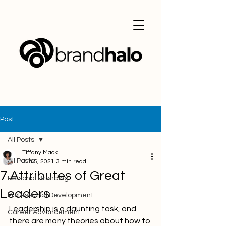
Post
All Posts
Tiffany Mack
All Posts
Jun 5, 2021
3 min read
7 Attributes of Great
Personal Branding
Leaders
Professional Development
Leadership is a daunting task, and 
Career Advancement
there are many theories about how to 