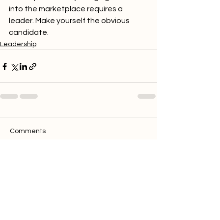
into the marketplace requires a 
leader. Make yourself the obvious 
candidate.
Leadership
Comments
Write a comment...