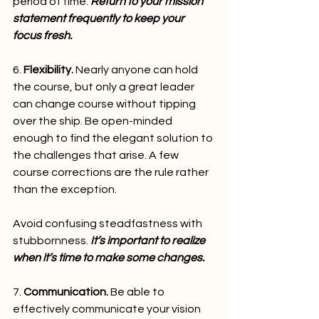
period of time. 
Return to your mission 
statement frequently to keep your 
focus fresh.
6. 
Flexibility.
 Nearly anyone can hold 
the course, but only a great leader 
can change course without tipping 
over the ship. Be open-minded 
enough to find the elegant solution to 
the challenges that arise. A few 
course corrections are the rule rather 
than the exception.
Avoid confusing steadfastness with 
stubbornness. 
It’s important to realize 
when it’s time to make some changes.
7. 
Communication.
 Be able to 
effectively communicate your vision 