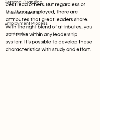
Personal Branding
best lead others. But regardless of 
the theory employed, there are 
Lessons Learned
attributes that great leaders share. 
Employment Process
With the right blend of attributes, you 
Leadership
can thrive within any leadership 
system. It’s possible to develop these 
characteristics with study and effort.