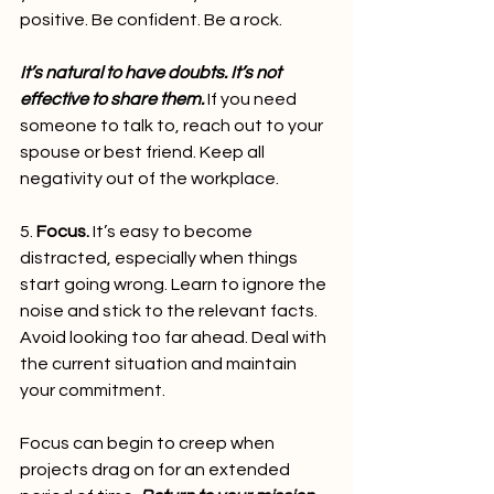
positive. Be confident. Be a rock.
It’s natural to have doubts. It’s not 
effective to share them.
 If you need 
someone to talk to, reach out to your 
spouse or best friend. Keep all 
negativity out of the workplace.   
5. 
Focus.
 It’s easy to become 
distracted, especially when things 
start going wrong. Learn to ignore the 
noise and stick to the relevant facts. 
Avoid looking too far ahead. Deal with 
the current situation and maintain 
your commitment.
Focus can begin to creep when 
projects drag on for an extended 