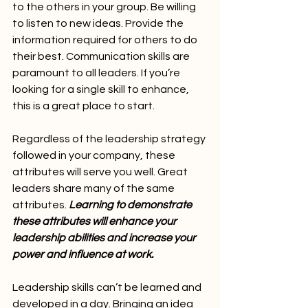
to the others in your group. Be willing 
to listen to new ideas. Provide the 
information required for others to do 
their best. Communication skills are 
paramount to all leaders. If you’re 
looking for a single skill to enhance, 
this is a great place to start.
Regardless of the leadership strategy 
followed in your company, these 
attributes will serve you well. Great 
leaders share many of the same 
attributes. 
Learning to demonstrate 
these attributes will enhance your 
leadership abilities and increase your 
power and influence at work.
Leadership skills can’t be learned and 
developed in a day. Bringing an idea 