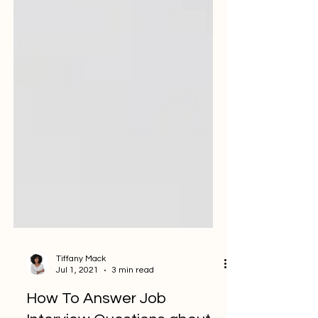
Tiffany Mack
Jul 1, 2021
3 min read
How To Answer Job