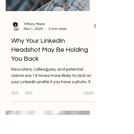
Tiffany Mack
Nov 1, 2020
3 min read
Why Your LinkedIn
Headshot May Be Holding
You Back
Recruiters, colleagues, and potential
clients are 14 times more likely to click on
your LinkedIn profile if you have a photo. If
you’re...