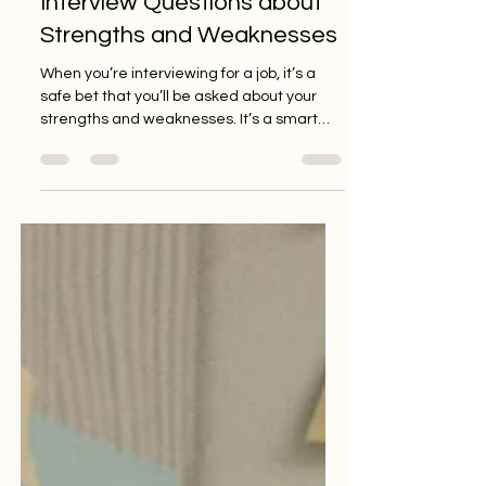
Interview Questions about
Strengths and Weaknesses
When you’re interviewing for a job, it’s a
safe bet that you’ll be asked about your
strengths and weaknesses. It’s a smart
question that...