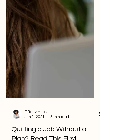
Tiffany Mack