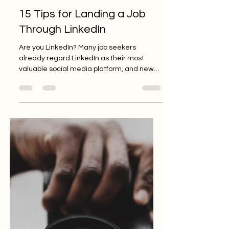
Tiffany Mack
Dec 1, 2020
3 min read
15 Tips for Landing a Job
Through LinkedIn
Are you LinkedIn? Many job seekers
already regard LinkedIn as their most
valuable social media platform, and new
features are being added...