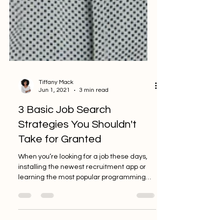
Tiffany Mack
Jun 1, 2021
3 min read
3 Basic Job Search
Strategies You Shouldn't
Take for Granted
When you’re looking for a job these days,
installing the newest recruitment app or
learning the most popular programming
language may be...