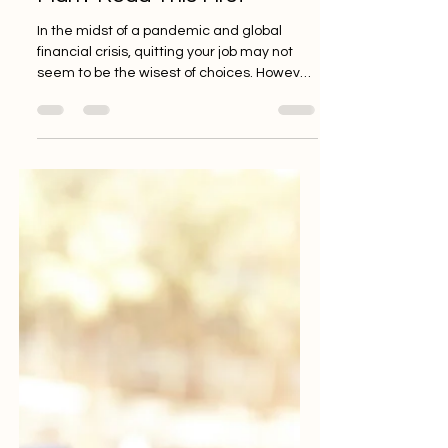
Jan 1, 2021
3 min read
Quitting a Job Without a
Plan? Read This First
In the midst of a pandemic and global
financial crisis, quitting your job may not
seem to be the wisest of choices. However,
if you’re...