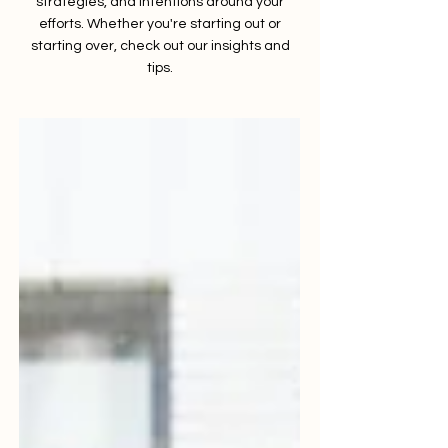
strategies, and intentions around your
efforts. Whether you're starting out or
starting over, check out our insights and
tips.