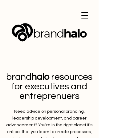
brand
halo
resources
for executives and
entreprenuers
Need advice on personal branding,
leadership development, and career
advancement? You're in the right place! It's
critical that you learn to create processes,