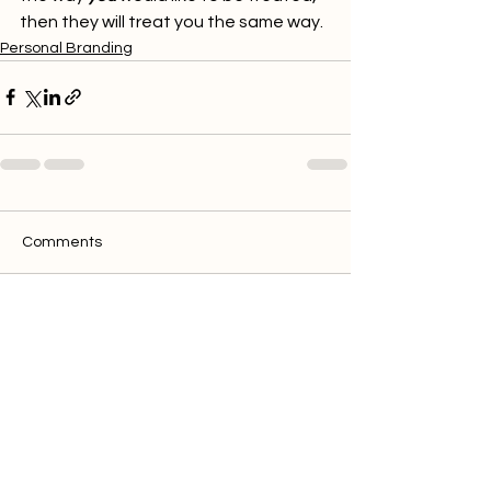
then they will treat you the same way. 
Personal Branding
Comments
Write a comment...
Discover clics