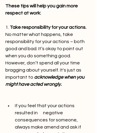
These tips will help you gain more 
respect at work:
1. 
Take responsibility for your actions. 
No matter what happens, take 
responsibility for your actions – both 
good and bad. It’s okay to point out 
when you do something good. 
However, don’t spend all your time 
bragging about yourself. It's just as 
important to 
acknowledge when you 
might have acted wrongly.
If you feel that your actions 
resulted in      negative 
consequences for someone, 
always make amend and ask if 