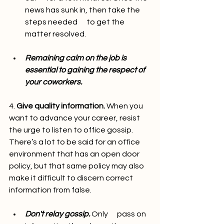
news has sunk in, then take the 
steps needed      to get the 
matter resolved.
Remaining calm on the job is      
essential to gaining the respect of 
your coworkers.
4. 
Give quality information.
 When you 
want to advance your career, resist 
the urge to listen to office gossip. 
There’s a lot to be said for an office 
environment that has an open door 
policy, but that same policy may also 
make it difficult to discern correct 
information from false.
Don't relay gossip.
 Only      pass on 