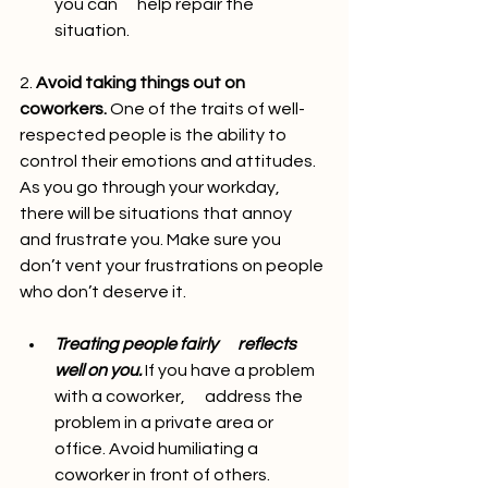
you can      help repair the 
situation.
2. 
Avoid taking things out on 
coworkers.
 One of the traits of well-
respected people is the ability to 
control their emotions and attitudes. 
As you go through your workday, 
there will be situations that annoy 
and frustrate you. Make sure you 
don’t vent your frustrations on people 
who don’t deserve it.
Treating people fairly      reflects 
well on you.
 If you have a problem 
with a coworker,      address the 
problem in a private area or 
office. Avoid humiliating a      
coworker in front of others.