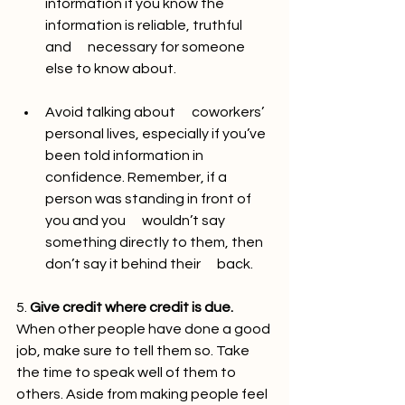
information if you know the 
information is reliable, truthful 
and      necessary for someone 
else to know about. 
Avoid talking about      coworkers’ 
personal lives, especially if you’ve 
been told information in      
confidence. Remember, if a 
person was standing in front of 
you and you      wouldn’t say 
something directly to them, then 
don’t say it behind their      back.
5. 
Give credit where credit is due.
When other people have done a good 
job, make sure to tell them so. Take 
the time to speak well of them to 
others. Aside from making people feel 