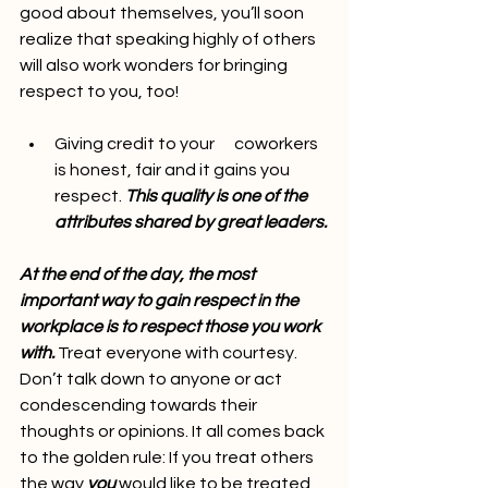
good about themselves, you’ll soon 
realize that speaking highly of others 
will also work wonders for bringing 
respect to you, too!
Giving credit to your      coworkers 
is honest, fair and it gains you 
respect. 
This quality is one of the      
attributes shared by great leaders.
At the end of the day, the most 
important way to gain respect in the 
workplace is to respect those you work 
with.
 Treat everyone with courtesy. 
Don’t talk down to anyone or act 
condescending towards their 
thoughts or opinions. It all comes back 
to the golden rule: If you treat others 
the way 
you
 would like to be treated, 