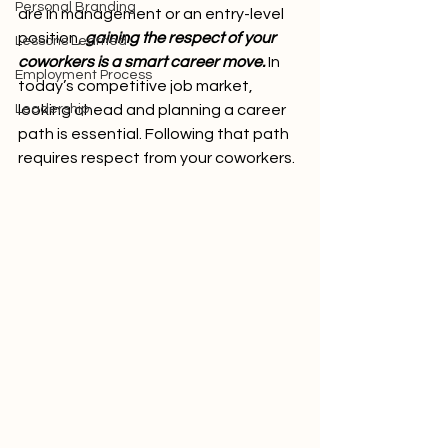
Personal Branding
are in management or an entry-level 
position, 
gaining the respect of your 
Lessons Learned
coworkers is a smart career move.
 In 
Employment Process
today’s competitive job market, 
Leadership
looking ahead and planning a career 
path is essential. Following that path 
requires respect from your coworkers. 