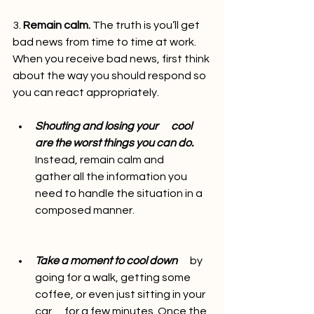
3. 
Remain calm.
 The truth is you’ll get 
bad news from time to time at work. 
When you receive bad news, first think 
about the way you should respond so 
you can react appropriately.
Shouting and losing your      cool 
are the worst things you can do. 
Instead, remain calm and      
gather all the information you 
need to handle the situation in a 
composed manner.
Take a moment to cool down
      by 
going for a walk, getting some 
coffee, or even just sitting in your 
car      for a few minutes. Once the 