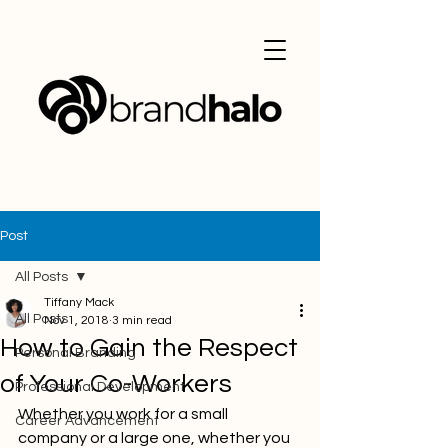
Post
All Posts
Tiffany Mack
All Posts
Nov 1, 2018
3 min read
How to Gain the Respect
Personal Branding
of Your Co-Workers
Professional Development
Whether you work for a small 
Career Advancement
company or a large one, whether you 