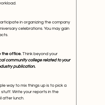
workload.
articipate in organizing the company 
nniversary celebrations. You may gain 
cts.
the office. 
Think beyond your 
cal community college related to your 
ndustry publication.
le way to mix things up is to pick a 
stuff. Write your reports in the 
l after lunch.