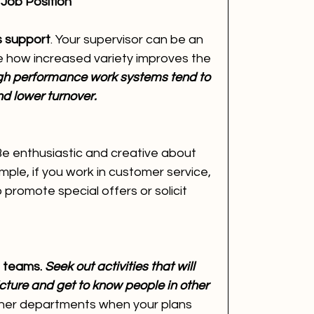
 Job Position
s support
. Your supervisor can be an 
ze how increased variety improves the 
gh performance work systems tend to 
d lower turnover.
Be enthusiastic and creative about 
mple, if you work in customer service, 
romote special offers or solicit 
 teams. 
Seek out activities that will 
cture and get to know people in other 
ther departments when your plans 