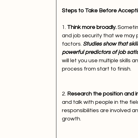
Steps to Take Before Accept
1. 
Think more broadly. 
Sometim
and job security that we may p
factors. 
Studies show that skill
powerful predictors of job sati
will let you use multiple skills
process from start to finish.
2. 
Research the position and i
and talk with people in the fie
responsibilities are involved 
growth.