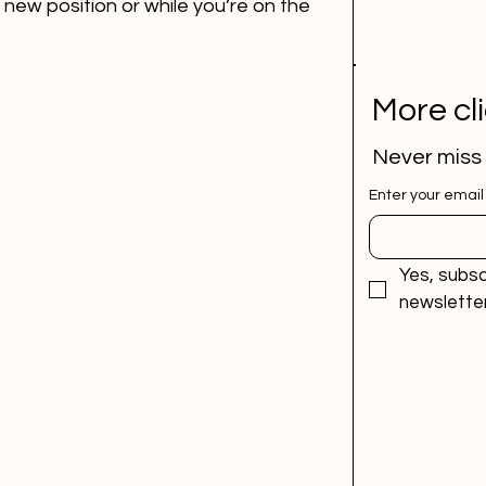
new position or while you’re on the 
More cl
Never miss
Enter your email
Yes, subsc
newsletter