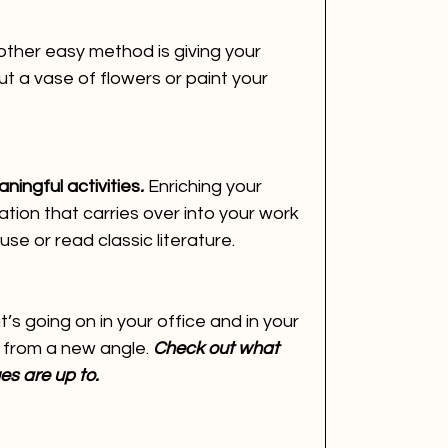
ther easy method is giving your 
ut a vase of flowers or paint your 
ningful activities
.
 Enriching your 
ation that carries over into your work 
se or read classic literature.
s going on in your office and in your 
s from a new angle. 
Check out what 
es are up to.