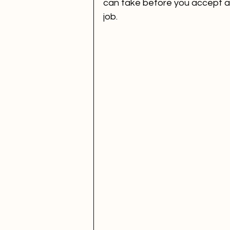
can take before you accept a 
job.