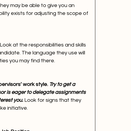
hey may be able to give you an 
ility exists for adjusting the scope of 
Look at the responsibilities and skills 
andidate. The language they use will 
ies you may find there.
ervisors’ work style. 
Try to get a 
sor is eager to delegate assignments 
terest you.
 Look for signs that they 
 initiative.