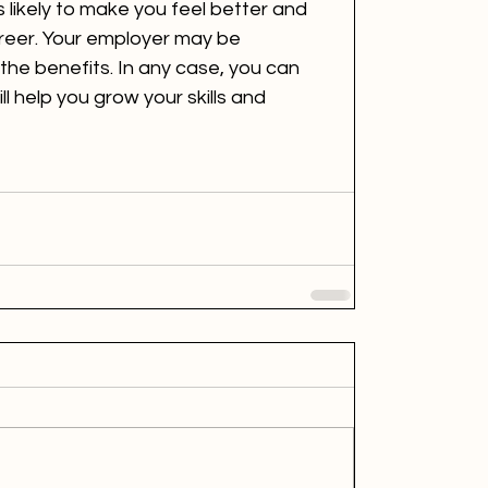
 likely to make you feel better and 
reer. Your employer may be 
the benefits. In any case, you can 
l help you grow your skills and 