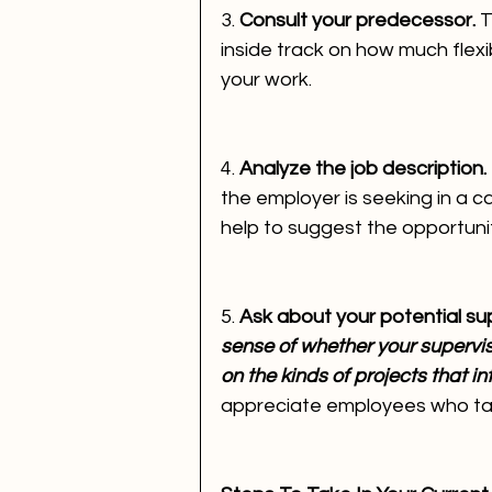
3. 
Consult your predecessor. 
T
inside track on how much flexib
your work.
4. 
Analyze the job description. 
the employer is seeking in a c
help to suggest the opportunit
5. 
Ask about your potential sup
sense of whether your supervi
on the kinds of projects that in
appreciate employees who take