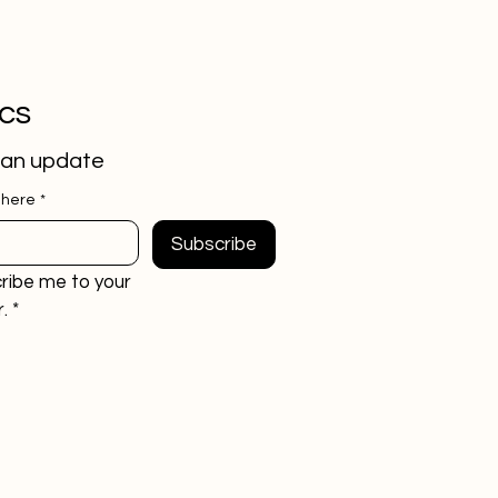
ics
 an update
 here
*
Subscribe
ribe me to your 
.
*